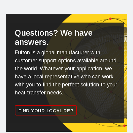
Questions? We have
answers.
Fulton is a global manufacturer with
customer support options available around
the world. Whatever your application, we
have a local representative who can work
with you to find the perfect solution to your
heat transfer needs.
FIND YOUR LOCAL REP