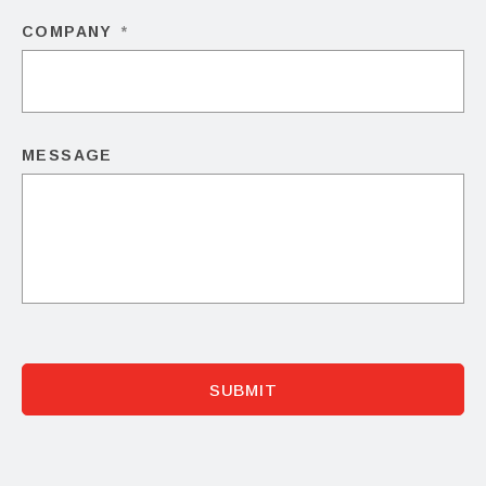
COMPANY
*
MESSAGE