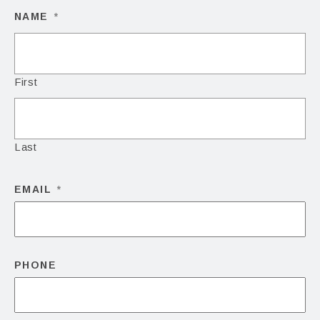
NAME
*
First
Last
EMAIL
*
PHONE