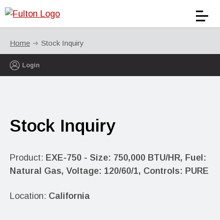
Home
Stock Inquiry
Login
Stock Inquiry
Product:
EXE-750 - Size: 750,000 BTU/HR, Fuel:
Natural Gas, Voltage: 120/60/1, Controls: PURE
Location:
California