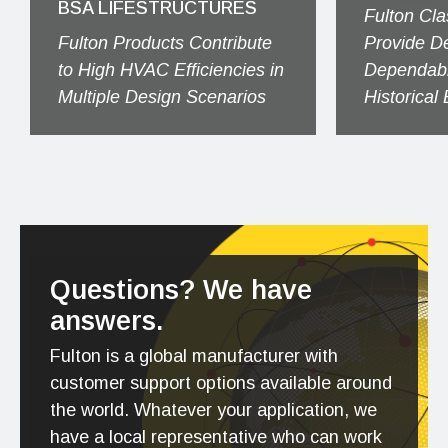
BSA LIFESTRUCTURES
Fulton Cla
Fulton Products Contribute
Provide D
to High HVAC Efficiencies in
Dependabl
Multiple Design Scenarios
Historical
Questions? We have
answers.
Fulton is a global manufacturer with
customer support options available around
the world. Whatever your application, we
have a local representative who can work