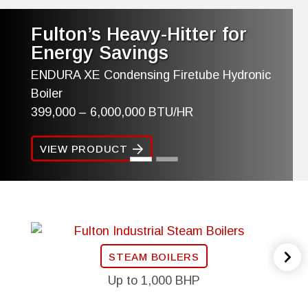
Fulton’s Heavy-Hitter for
Energy Savings
ENDURA XE Condensing Firetube Hydronic
Boiler
399,000 – 6,000,000 BTU/HR
VIEW PRODUCT
STEAM BOILERS
Up to 1,000 BHP