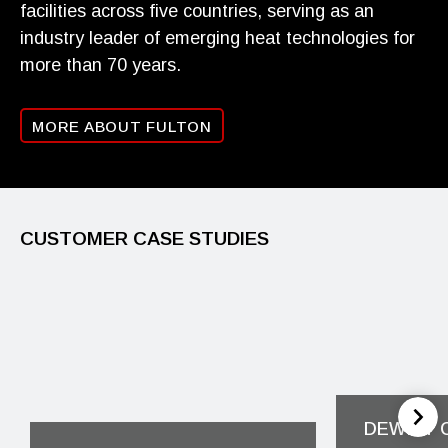
facilities across five countries, serving as an
industry leader of emerging heat technologies for
more than 70 years.
MORE ABOUT FULTON
CUSTOMER CASE STUDIES
DEWITT 