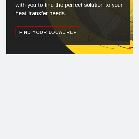
with you to find the perfect solution to your
heat transfer needs.
FIND YOUR LOCAL REP