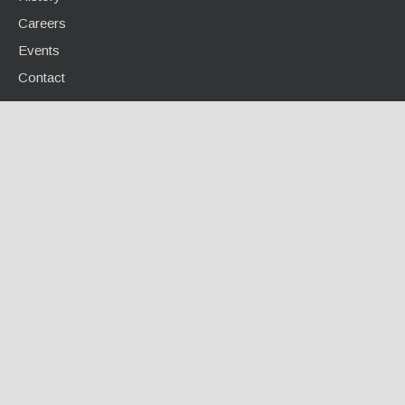
Careers
Events
Contact
INFO CENTER
Calculators / Tools
Case Studies
Document Library
Videos