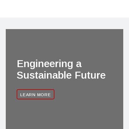
Engineering a
Sustainable Future
LEARN MORE