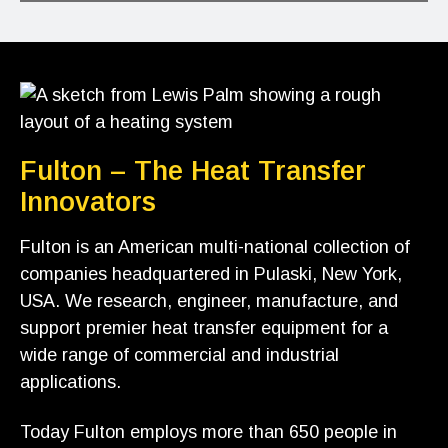
Fulton – The Heat Transfer
Innovators
Fulton is an American multi-national collection of
companies headquartered in Pulaski, New York,
USA. We research, engineer, manufacture, and
support premier heat transfer equipment for a
wide range of commercial and industrial
applications.
Today Fulton employs more than 650 people in