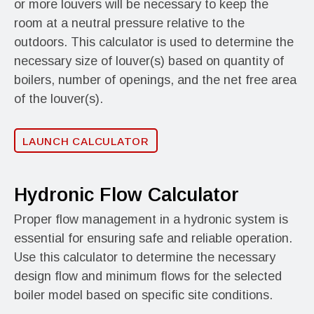
or more louvers will be necessary to keep the
room at a neutral pressure relative to the
outdoors. This calculator is used to determine the
necessary size of louver(s) based on quantity of
boilers, number of openings, and the net free area
of the louver(s).
LAUNCH CALCULATOR
Hydronic Flow Calculator
Proper flow management in a hydronic system is
essential for ensuring safe and reliable operation.
Use this calculator to determine the necessary
design flow and minimum flows for the selected
boiler model based on specific site conditions.