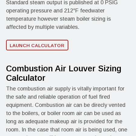
Standard steam output is published at 0 PSIG
operating pressure and 212°F feedwater
temperature however steam boiler sizing is
affected by multiple variables.
LAUNCH CALCULATOR
Combustion Air Louver Sizing
Calculator
The combustion air supply is vitally important for
the safe and reliable operation of fuel fired
equipment. Combustion air can be direcly vented
to the boilers, or boiler room air can be used as
long as adequate makeup air is provided for the
room. In the case that room air is being used, one