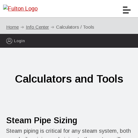
Home
Info Center
Calculators / Tools
Login
Calculators and Tools
Steam Pipe Sizing
Steam piping is critical for any steam system, both