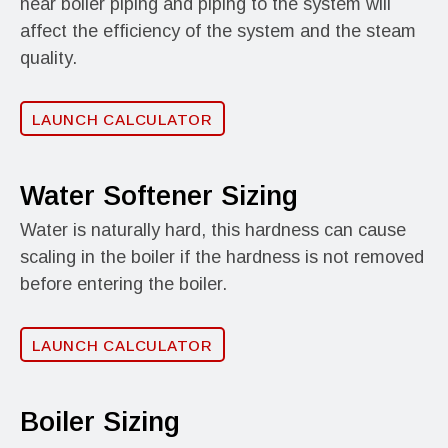
near boiler piping and piping to the system will
affect the efficiency of the system and the steam
quality.
LAUNCH CALCULATOR
Water Softener Sizing
Water is naturally hard, this hardness can cause
scaling in the boiler if the hardness is not removed
before entering the boiler.
LAUNCH CALCULATOR
Boiler Sizing