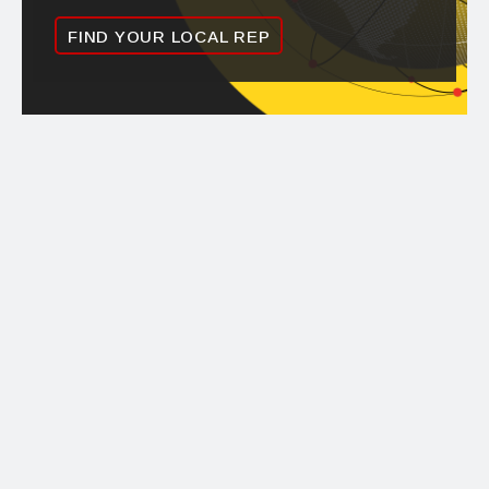
FIND YOUR LOCAL REP