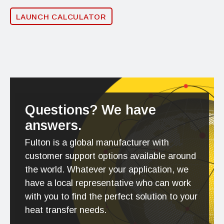
LAUNCH CALCULATOR
Questions? We have
answers.
Fulton is a global manufacturer with
customer support options available around
the world. Whatever your application, we
have a local representative who can work
with you to find the perfect solution to your
heat transfer needs.