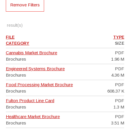
Remove Filters
result(s)
FILE
TYPE
CATEGORY
SIZE
Cannabis Market Brochure
PDF
Brochures
1.96 M
Engineered Systems Brochure
PDF
Brochures
4.36 M
Food Processing Market Brochure
PDF
Brochures
608.37 K
Fulton Product Line Card
PDF
Brochures
1.3 M
Healthcare Market Brochure
PDF
Brochures
3.51 M