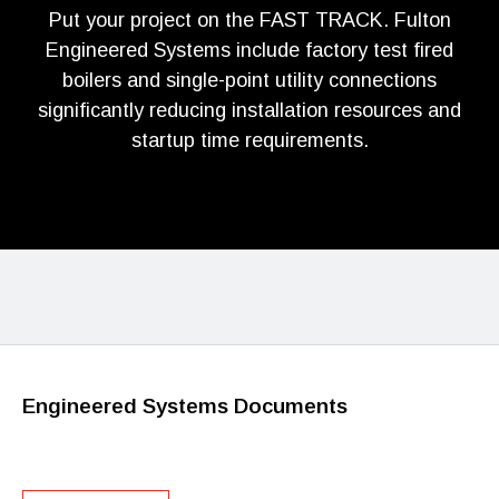
Put your project on the FAST TRACK. Fulton
Engineered Systems include factory test fired
boilers and single-point utility connections
significantly reducing installation resources and
startup time requirements.
Engineered Systems Documents