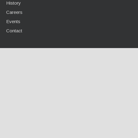
History
Careers
Events
Contact
INFO CENTER
Calculators / Tools
Case Studies
Document Library
Videos