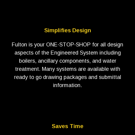
Simplifies Design
Fulton is your ONE-STOP-SHOP for all design
aspects of the Engineered System including
boilers, ancillary components, and water
treatment. Many systems are available with
ready to go drawing packages and submittal
information.
Saves Time