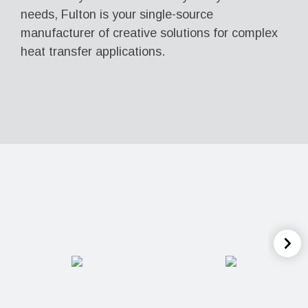
needs, Fulton is your single-source
manufacturer of creative solutions for complex
heat transfer applications.