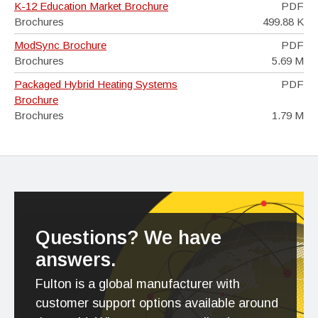
K-12 Education Market Brochure
PDF
Brochures
499.88 K
ModSync Brochure
PDF
Brochures
5.69 M
Packaged Hybrid Heating Systems
PDF
Brochure
Brochures
1.79 M
Questions? We have
answers.
Fulton is a global manufacturer with
customer support options available around