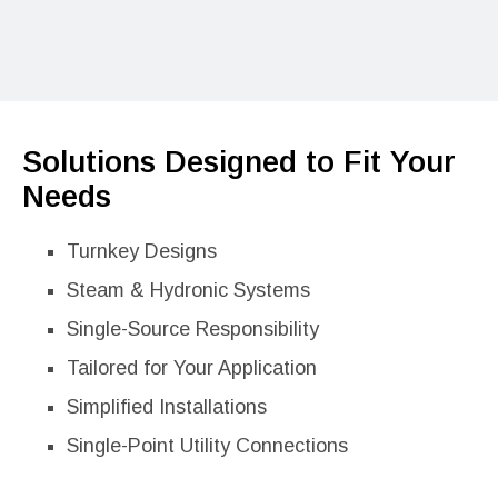
Solutions Designed to Fit Your
Needs
Turnkey Designs
Steam & Hydronic Systems
Single-Source Responsibility
Tailored for Your Application
Simplified Installations
Single-Point Utility Connections