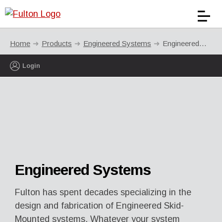
Home
Products
Engineered Systems
Engineered Systems
Login
Engineered Systems
Fulton has spent decades specializing in the
design and fabrication of Engineered Skid-
Mounted systems. Whatever your system