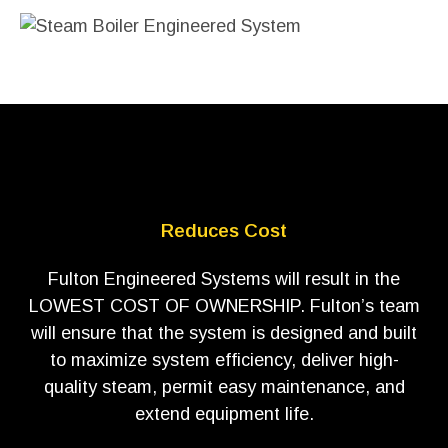
Reduces Cost
Fulton Engineered Systems will result in the
LOWEST COST OF OWNERSHIP. Fulton’s team
will ensure that the system is designed and built
to maximize system efficiency, deliver high-
quality steam, permit easy maintenance, and
extend equipment life.