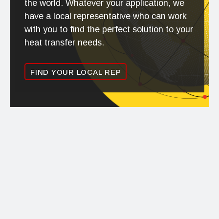
the world. Whatever your application, we
have a local representative who can work
with you to find the perfect solution to your
heat transfer needs.
FIND YOUR LOCAL REP