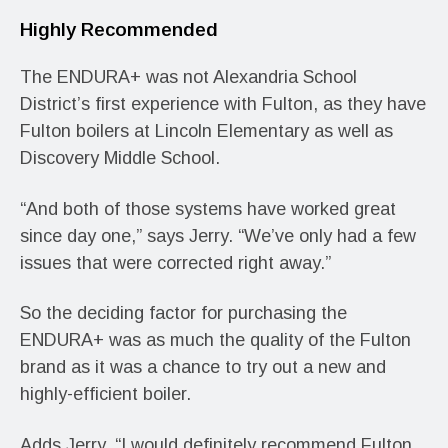
Highly Recommended
The ENDURA+ was not Alexandria School
District’s first experience with Fulton, as they have
Fulton boilers at Lincoln Elementary as well as
Discovery Middle School.
“And both of those systems have worked great
since day one,” says Jerry. “We’ve only had a few
issues that were corrected right away.”
So the deciding factor for purchasing the
ENDURA+ was as much the quality of the Fulton
brand as it was a chance to try out a new and
highly-efficient boiler.
Adds Jerry, “I would definitely recommend Fulton