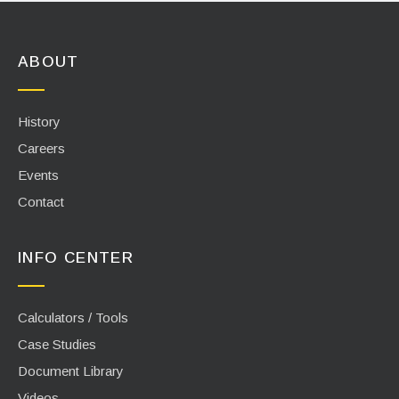
ABOUT
History
Careers
Events
Contact
INFO CENTER
Calculators / Tools
Case Studies
Document Library
Videos