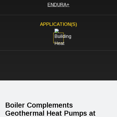
ENDURA+
APPLICATION(S)
Boiler Complements
Geothermal Heat Pumps at