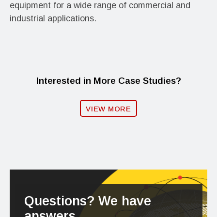
equipment for a wide range of commercial and
industrial applications.
Interested in More Case Studies?
VIEW MORE
Questions? We have
answers.