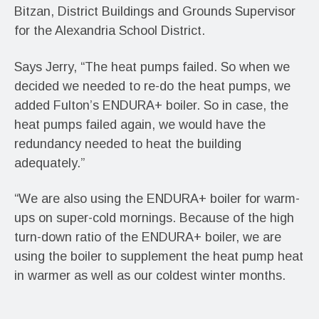
Bitzan, District Buildings and Grounds Supervisor
for the Alexandria School District.
Says Jerry, “The heat pumps failed. So when we
decided we needed to re-do the heat pumps, we
added Fulton’s ENDURA+ boiler. So in case, the
heat pumps failed again, we would have the
redundancy needed to heat the building
adequately.”
“We are also using the ENDURA+ boiler for warm-
ups on super-cold mornings. Because of the high
turn-down ratio of the ENDURA+ boiler, we are
using the boiler to supplement the heat pump heat
in warmer as well as our coldest winter months.