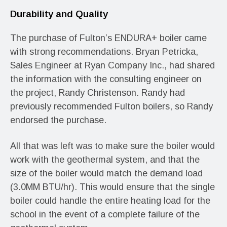
Durability and Quality
The purchase of Fulton’s ENDURA+ boiler came
with strong recommendations. Bryan Petricka,
Sales Engineer at Ryan Company Inc., had shared
the information with the consulting engineer on
the project, Randy Christenson. Randy had
previously recommended Fulton boilers, so Randy
endorsed the purchase.
All that was left was to make sure the boiler would
work with the geothermal system, and that the
size of the boiler would match the demand load
(3.0MM BTU/hr). This would ensure that the single
boiler could handle the entire heating load for the
school in the event of a complete failure of the