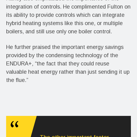
integration of controls. He complimented Fulton on
its ability to provide controls which can integrate
hybrid heating systems like this one, or multiple
boilers, and still use only one boiler control.
He further praised the important energy savings
provided by the condensing technology of the
ENDURA+, “the fact that they could reuse
valuable heat energy rather than just sending it up
the flue.”