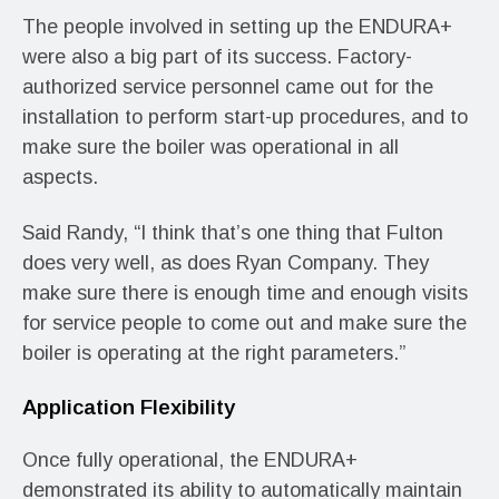
The people involved in setting up the ENDURA+
were also a big part of its success. Factory-
authorized service personnel came out for the
installation to perform start-up procedures, and to
make sure the boiler was operational in all
aspects.
Said Randy, “I think that’s one thing that Fulton
does very well, as does Ryan Company. They
make sure there is enough time and enough visits
for service people to come out and make sure the
boiler is operating at the right parameters.”
Application Flexibility
Once fully operational, the ENDURA+
demonstrated its ability to automatically maintain