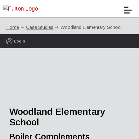
Home
Case Studies
Woodland Elementary School
Login
Woodland Elementary
School
Boiler Complements