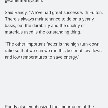
geothermal system.
Said Randy, “We’ve had great success with Fulton.
There’s always maintenance to do on a yearly
basis, but the durability and the quality of
materials used is the outstanding thing.
“The other important factor is the high turn-down
ratio so that we can we run this boiler at low flows
and low temperatures to save energy.”
Randy also emphasized the importance of the