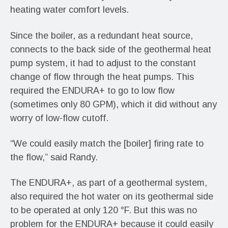
heating water comfort levels.
Since the boiler, as a redundant heat source,
connects to the back side of the geothermal heat
pump system, it had to adjust to the constant
change of flow through the heat pumps. This
required the ENDURA+ to go to low flow
(sometimes only 80 GPM), which it did without any
worry of low-flow cutoff.
“We could easily match the [boiler] firing rate to
the flow,” said Randy.
The ENDURA+, as part of a geothermal system,
also required the hot water on its geothermal side
to be operated at only 120 °F. But this was no
problem for the ENDURA+ because it could easily