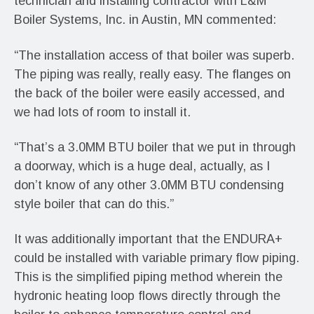
technician and installing contractor with L&M
Boiler Systems, Inc. in Austin, MN commented:
“The installation access of that boiler was superb.
The piping was really, really easy. The flanges on
the back of the boiler were easily accessed, and
we had lots of room to install it.
“That’s a 3.0MM BTU boiler that we put in through
a doorway, which is a huge deal, actually, as I
don’t know of any other 3.0MM BTU condensing
style boiler that can do this.”
It was additionally important that the ENDURA+
could be installed with variable primary flow piping.
This is the simplified piping method wherein the
hydronic heating loop flows directly through the