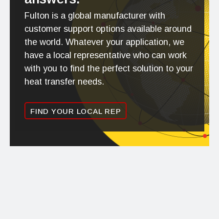
Fulton is a global manufacturer with
customer support options available around
the world. Whatever your application, we
have a local representative who can work
with you to find the perfect solution to your
heat transfer needs.
FIND YOUR LOCAL REP