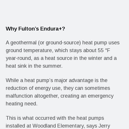
Why Fulton’s Endura+?
A geothermal (or ground-source) heat pump uses
ground temperature, which stays about 55 °F
year-round, as a heat source in the winter and a
heat sink in the summer.
While a heat pump’s major advantage is the
reduction of energy use, they can sometimes
malfunction altogether, creating an emergency
heating need.
This is what occurred with the heat pumps
installed at Woodland Elementary, says Jerry