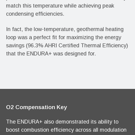
match this temperature while achieving peak
condensing efficiencies.
In fact, the low-temperature, geothermal heating
loop was a perfect fit for maximizing the energy
savings (96.3% AHRI Certified Thermal Efficiency)
that the ENDURA+ was designed for.
O2 Compensation Key
The ENDURA+ also demonstrated its ability to
boost combustion efficiency across all modulation