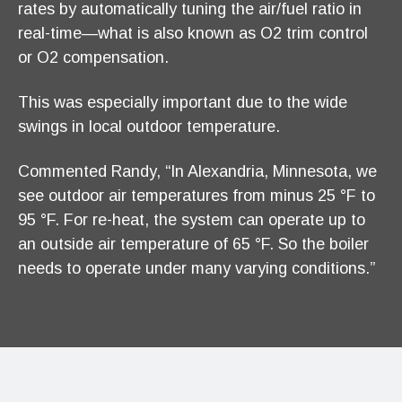
rates by automatically tuning the air/fuel ratio in
real-time—what is also known as O2 trim control
or O2 compensation.
This was especially important due to the wide
swings in local outdoor temperature.
Commented Randy, “In Alexandria, Minnesota, we
see outdoor air temperatures from minus 25 °F to
95 °F. For re-heat, the system can operate up to
an outside air temperature of 65 °F. So the boiler
needs to operate under many varying conditions.”