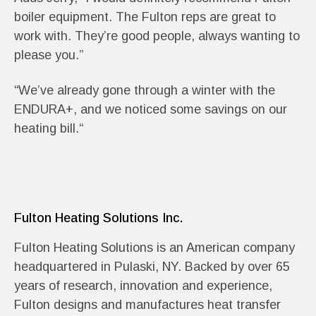
boiler equipment. The Fulton reps are great to
work with. They’re good people, always wanting to
please you.”
“We’ve already gone through a winter with the
ENDURA+, and we noticed some savings on our
heating bill.“
Fulton Heating Solutions Inc.
Fulton Heating Solutions is an American company
headquartered in Pulaski, NY. Backed by over 65
years of research, innovation and experience,
Fulton designs and manufactures heat transfer