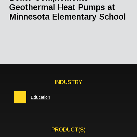
Geothermal Heat Pumps at
Minnesota Elementary School
INDUSTRY
Education
PRODUCT(S)