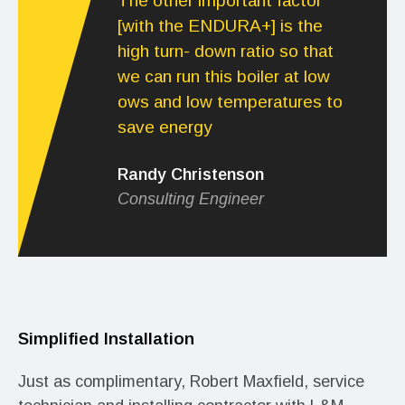
The other important factor
[with the ENDURA+] is the
high turn- down ratio so that
we can run this boiler at low
ows and low temperatures to
save energy
Randy Christenson
Consulting Engineer
Simplified Installation
Just as complimentary, Robert Maxfield, service