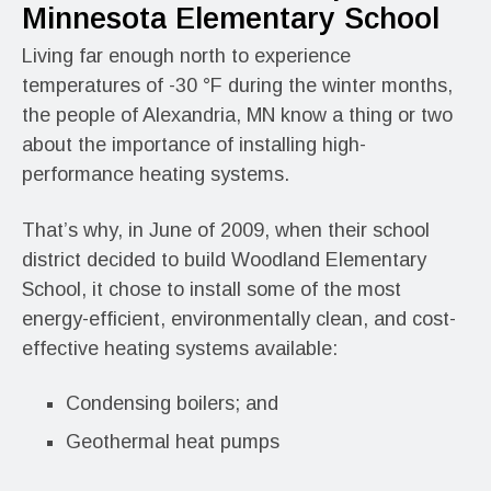
Minnesota Elementary School
Living far enough north to experience
temperatures of -30 °F during the winter months,
the people of Alexandria, MN know a thing or two
about the importance of installing high-
performance heating systems.
That’s why, in June of 2009, when their school
district decided to build Woodland Elementary
School, it chose to install some of the most
energy-efficient, environmentally clean, and cost-
effective heating systems available:
Condensing boilers; and
Geothermal heat pumps