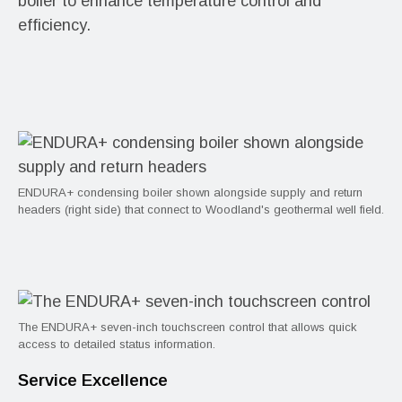
boiler to enhance temperature control and
efficiency.
ENDURA+ condensing boiler shown alongside supply and return
headers (right side) that connect to Woodland's geothermal well field.
The ENDURA+ seven-inch touchscreen control that allows quick
access to detailed status information.
Service Excellence