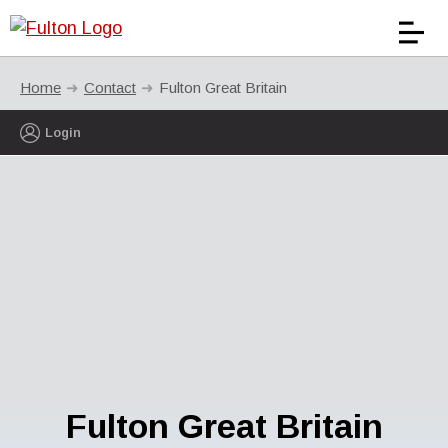
Home
Contact
Fulton Great Britain
Login
Fulton Great Britain