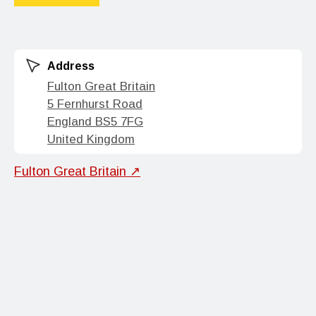
Address
Fulton Great Britain
5 Fernhurst Road
England BS5 7FG
United Kingdom
Fulton Great Britain ↗