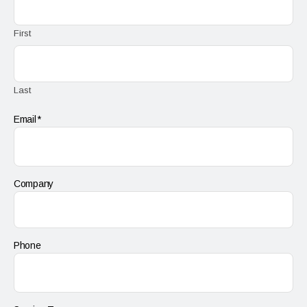
First
Last
Email
Company
Phone