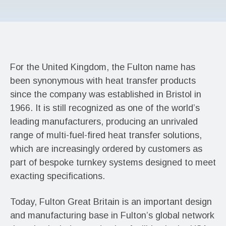
For the United Kingdom, the Fulton name has
been synonymous with heat transfer products
since the company was established in Bristol in
1966. It is still recognized as one of the world’s
leading manufacturers, producing an unrivaled
range of multi-fuel-fired heat transfer solutions,
which are increasingly ordered by customers as
part of bespoke turnkey systems designed to meet
exacting specifications.
Today, Fulton Great Britain is an important design
and manufacturing base in Fulton’s global network