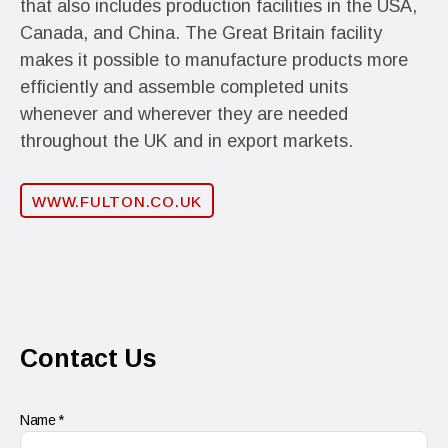
that also includes production facilities in the USA,
Canada, and China. The Great Britain facility
makes it possible to manufacture products more
efficiently and assemble completed units
whenever and wherever they are needed
throughout the UK and in export markets.
WWW.FULTON.CO.UK
Contact Us
Name