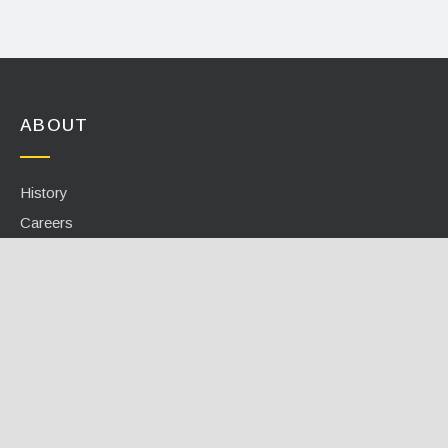
ABOUT
History
Careers
Events
Contact
INFO CENTER
Calculators / Tools
Case Studies