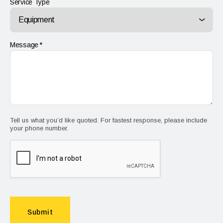
Service Type
Message
Tell us what you’d like quoted. For fastest response, please include
your phone number.