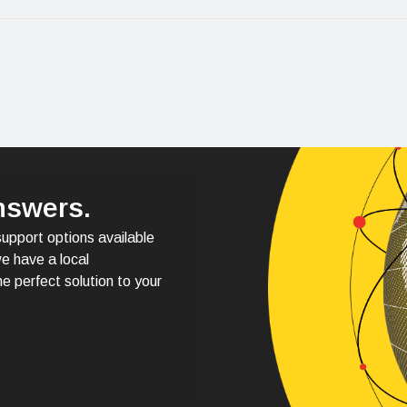
nswers.
support options available
e have a local
e perfect solution to your