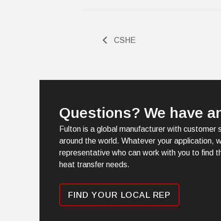
CSHE
Questions? We have a
Fulton is a global manufacturer with customer 
around the world. Whatever your application, w
representative who can work with you to find th
heat transfer needs.
FIND YOUR LOCAL REP