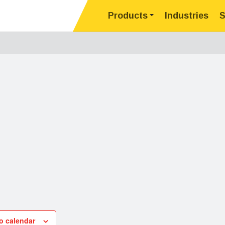
Products
Industries
S
o calendar