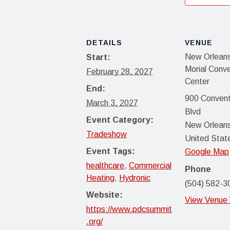
DETAILS
VENUE
New Orleans
Start:
Morial Conv
February 28, 2027
Center
End:
900 Convent
March 3, 2027
Blvd
Event Category:
New Orlean
Tradeshow
United Stat
Event Tags:
Google Map
healthcare
,
Commercial
Phone
Heating
,
Hydronic
(504) 582-3
Website:
View Venue
https://www.pdcsummit
.org/