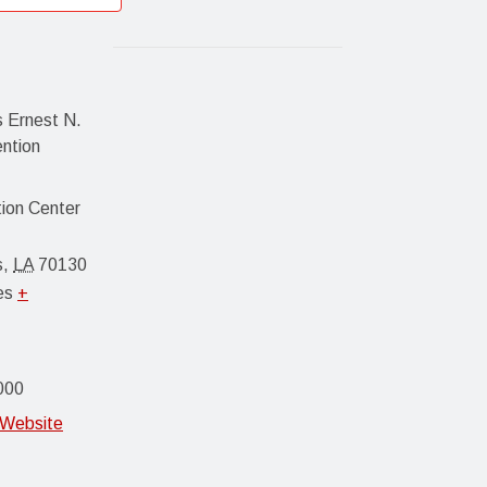
 Ernest N.
ention
ion Center
s
,
LA
70130
es
+
000
 Website