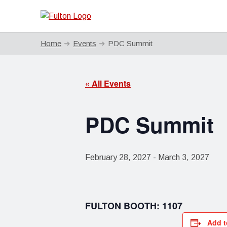
Home
Events
PDC Summit
« All Events
PDC Summit
February 28, 2027
-
March 3, 2027
FULTON BOOTH: 1107
Add t