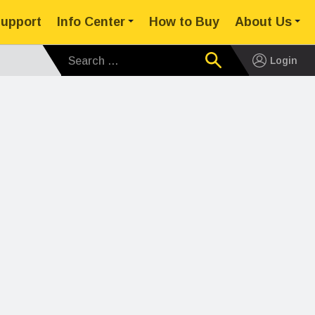
upport
Info Center
How to Buy
About Us
Search for:
Login