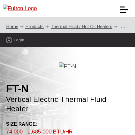
Home
Products
Thermal Fluid / Hot Oil Heaters
FT-N
Login
FT-N
Vertical Electric Thermal Fluid
Heater
SIZE RANGE:
74,000 - 1,685,000 BTU/HR