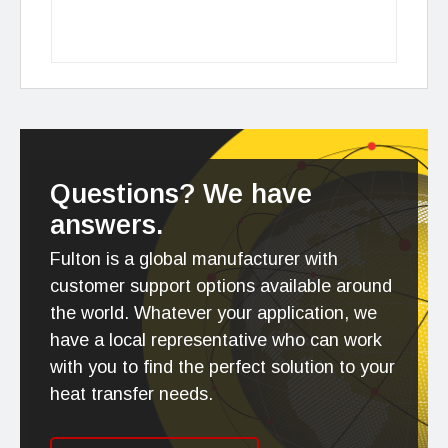
Questions? We have
answers.
Fulton is a global manufacturer with
customer support options available around
the world. Whatever your application, we
have a local representative who can work
with you to find the perfect solution to your
heat transfer needs.