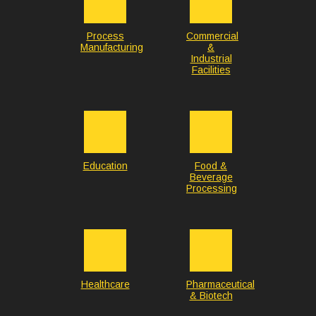
Process
Commercial
Manufacturing
&
Industrial
Facilities
Education
Food &
Beverage
Processing
Healthcare
Pharmaceutical
& Biotech