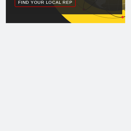
FIND YOUR LOCAL REP