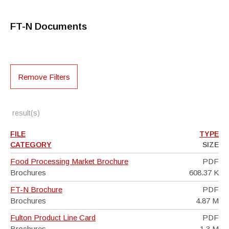
FT-N Documents
Remove Filters
result(s)
FILE
TYPE
CATEGORY
SIZE
Food Processing Market Brochure
PDF
Brochures
608.37 K
FT-N Brochure
PDF
Brochures
4.87 M
Fulton Product Line Card
PDF
Brochures
1.3 M