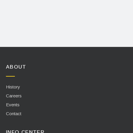
ABOUT
History
Careers
Events
Contact
INFO CENTER