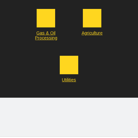
Gas & Oil
Agriculture
Processing
Utilities