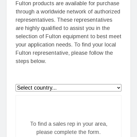
Fulton products are available for purchase
through a worldwide network of authorized
representatives. These representatives
are highly qualified to assist you in the
selection of Fulton equipment to best meet
your application needs. To find your local
Fulton representative, please follow the
steps below.
To find a sales rep in your area,
please complete the form.