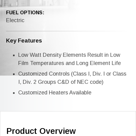
FUEL OPTIONS:
Electric
Key Features
Low Watt Density Elements Result in Low
Film Temperatures and Long Element Life
Customized Controls (Class I, Div. I or Class
I, Div. 2 Groups C&D of NEC code)
Customized Heaters Available
Product Overview