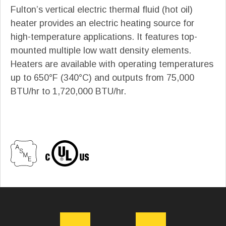
Fulton’s vertical electric thermal fluid (hot oil)
heater provides an electric heating source for
high-temperature applications. It features top-
mounted multiple low watt density elements.
Heaters are available with operating temperatures
up to 650°F (340°C) and outputs from 75,000
BTU/hr to 1,720,000 BTU/hr.