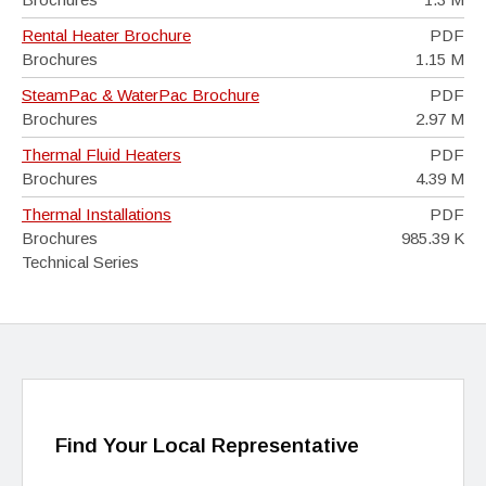
Rental Heater Brochure
PDF
Brochures
1.15 M
SteamPac & WaterPac Brochure
PDF
Brochures
2.97 M
Thermal Fluid Heaters
PDF
Brochures
4.39 M
Thermal Installations
PDF
Brochures
985.39 K
Technical Series
Find Your Local Representative