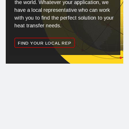
the world. Whatever your application, we
have a local representative who can work
with you to find the perfect solution to your
heat transfer needs.
FIND YOUR LOCAL REP