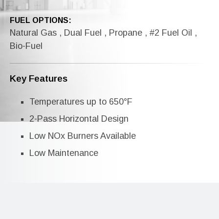
FUEL OPTIONS:
Natural Gas , Dual Fuel , Propane , #2 Fuel Oil ,
Bio-Fuel
Key Features
Temperatures up to 650°F
2-Pass Horizontal Design
Low NOx Burners Available
Low Maintenance