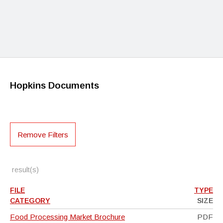
Hopkins Documents
Remove Filters
result(s)
FILE
TYPE
CATEGORY
SIZE
Food Processing Market Brochure
PDF