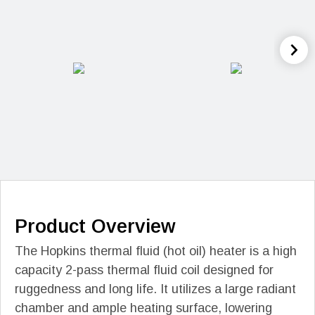
Product Overview
The Hopkins thermal fluid (hot oil) heater is a high
capacity 2-pass thermal fluid coil designed for
ruggedness and long life. It utilizes a large radiant
chamber and ample heating surface, lowering