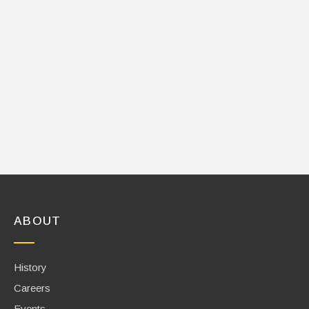
ABOUT
History
Careers
Events