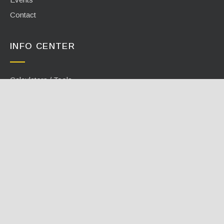
Contact
INFO CENTER
Calculators / Tools
Case Studies
Document Library
Videos