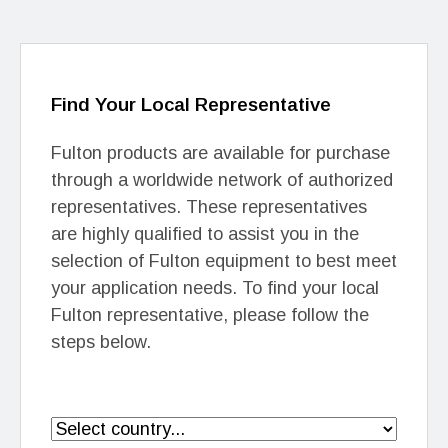
Find Your Local Representative
Fulton products are available for purchase
through a worldwide network of authorized
representatives. These representatives
are highly qualified to assist you in the
selection of Fulton equipment to best meet
your application needs. To find your local
Fulton representative, please follow the
steps below.