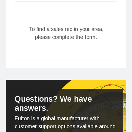
To find a sales rep in your area,
please complete the form.
Questions? We have
answers.
Fulton is a global manufacturer with
customer support options available around