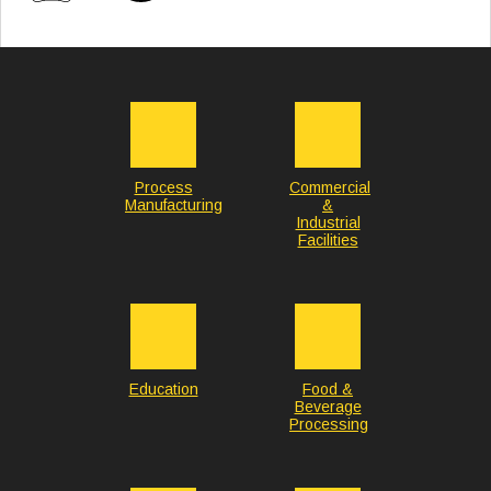
Process
Commercial
Manufacturing
&
Industrial
Facilities
Education
Food &
Beverage
Processing