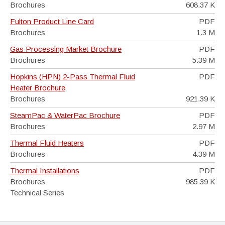
Brochures
608.37 K
Fulton Product Line Card
PDF
Brochures
1.3 M
Gas Processing Market Brochure
PDF
Brochures
5.39 M
Hopkins (HPN) 2-Pass Thermal Fluid
PDF
Heater Brochure
Brochures
921.39 K
SteamPac & WaterPac Brochure
PDF
Brochures
2.97 M
Thermal Fluid Heaters
PDF
Brochures
4.39 M
Thermal Installations
PDF
Brochures
985.39 K
Technical Series