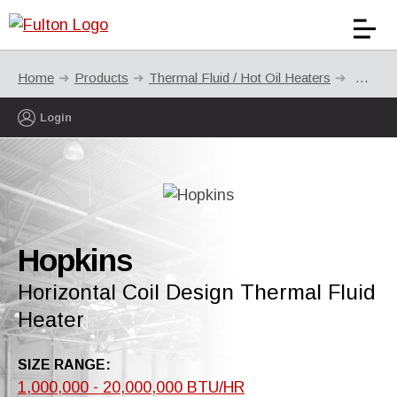
Home
Products
Thermal Fluid / Hot Oil Heaters
Hopkin
Login
Hopkins
Horizontal Coil Design Thermal Fluid
Heater
SIZE RANGE:
1,000,000 - 20,000,000 BTU/HR