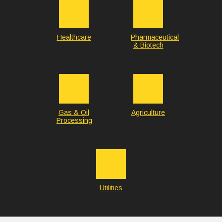
Healthcare
Pharmaceutical
& Biotech
Gas & Oil
Agriculture
Processing
Utilities