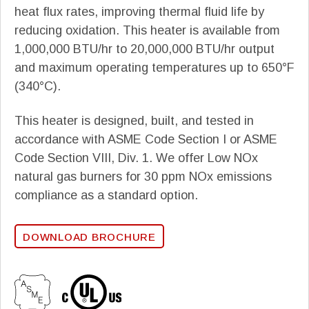
heat flux rates, improving thermal fluid life by
reducing oxidation. This heater is available from
1,000,000 BTU/hr to 20,000,000 BTU/hr output
and maximum operating temperatures up to 650°F
(340°C).
This heater is designed, built, and tested in
accordance with ASME Code Section I or ASME
Code Section VIII, Div. 1. We offer Low NOx
natural gas burners for 30 ppm NOx emissions
compliance as a standard option.
DOWNLOAD BROCHURE