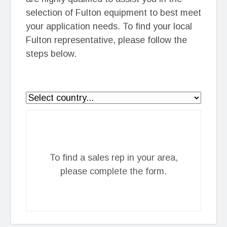
selection of Fulton equipment to best meet
your application needs. To find your local
Fulton representative, please follow the
steps below.
To find a sales rep in your area,
please complete the form.