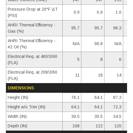
Pressure Drop at 20°F ΔT
0.9
0.9
1.0
(PSI)
AHRI Thermal Efficiency -
95.7
95.7
96.3
Gas (%)
AHRI Thermal Efficiency -
N/A
96.8
N/A
#2 Oil (%)
Electrical Req. at 460/3/60
5
8
6
(FLA)
Electrical Req. at 208/3/60
11
18
14
(FLA)
DIMENSIONS
Height (IN)
76.1
64.1
87.3
Height w/o Trim (IN)
64.1
64.1
72.3
Width (IN)
30.5
30.5
34.5
Depth (IN)
108
122
120