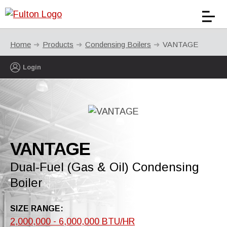
Home
Products
Condensing Boilers
VANTAGE
Login
VANTAGE
Dual-Fuel (Gas & Oil) Condensing
Boiler
SIZE RANGE:
2,000,000 - 6,000,000 BTU/HR