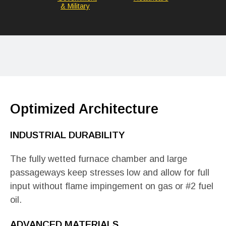
& Military
Optimized Architecture
INDUSTRIAL DURABILITY
The fully wetted furnace chamber and large
passageways keep stresses low and allow for full
input without flame impingement on gas or #2 fuel
oil.
ADVANCED MATERIALS