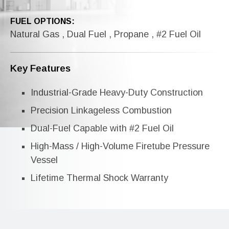
FUEL OPTIONS:
Natural Gas , Dual Fuel , Propane , #2 Fuel Oil
Key Features
Industrial-Grade Heavy-Duty Construction
Precision Linkageless Combustion
Dual-Fuel Capable with #2 Fuel Oil
High-Mass / High-Volume Firetube Pressure
Vessel
Lifetime Thermal Shock Warranty