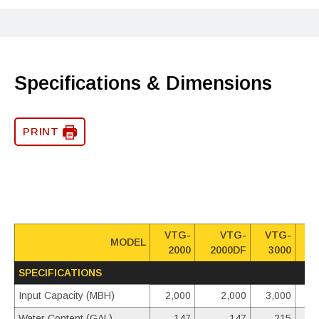
Specifications & Dimensions
PRINT
VTG-
VTG-
VTG-
MODEL
2000
2000DF
3000
3
SPECIFICATIONS
Input Capacity (MBH)
2,000
2,000
3,000
Water Content (GAL)
147
147
215