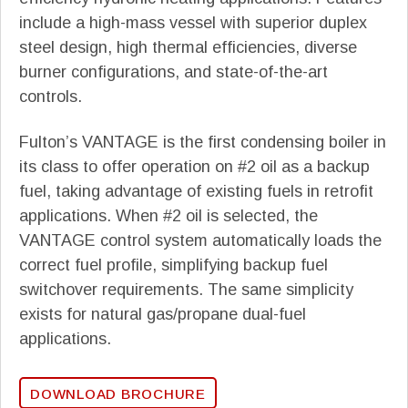
include a high-mass vessel with superior duplex
steel design, high thermal efficiencies, diverse
burner configurations, and state-of-the-art
controls.
Fulton’s VANTAGE is the first condensing boiler in
its class to offer operation on #2 oil as a backup
fuel, taking advantage of existing fuels in retrofit
applications. When #2 oil is selected, the
VANTAGE control system automatically loads the
correct fuel profile, simplifying backup fuel
switchover requirements. The same simplicity
exists for natural gas/propane dual-fuel
applications.
DOWNLOAD BROCHURE