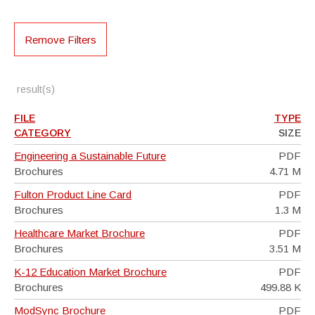
Remove Filters
result(s)
FILE
TYPE
CATEGORY
SIZE
Engineering a Sustainable Future
PDF
Brochures
4.71 M
Fulton Product Line Card
PDF
Brochures
1.3 M
Healthcare Market Brochure
PDF
Brochures
3.51 M
K-12 Education Market Brochure
PDF
Brochures
499.88 K
ModSync Brochure
PDF