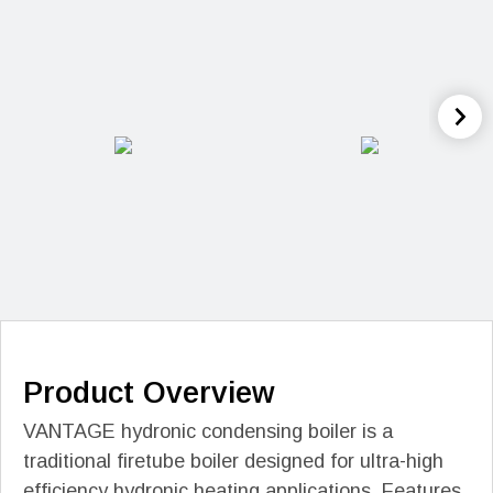
Product Overview
VANTAGE hydronic condensing boiler is a
traditional firetube boiler designed for ultra-high
efficiency hydronic heating applications. Features