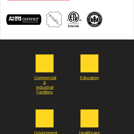
Commercial
Education
&
Industrial
Facilities
Government
Healthcare