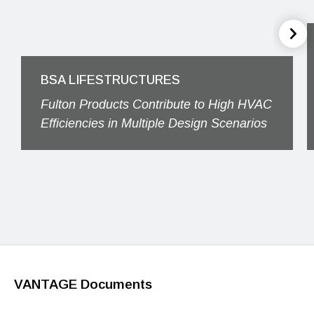
BSA LIFESTRUCTURES
Fulton Products Contribute to High HVAC
Efficiencies in Multiple Design Scenarios
VANTAGE Documents