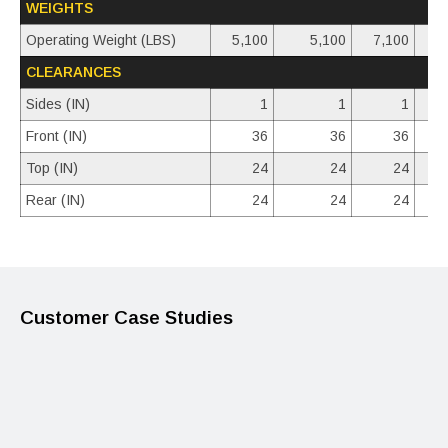
WEIGHTS
Operating Weight (LBS)
5,100
5,100
7,100
CLEARANCES
Sides (IN)
1
1
1
Front (IN)
36
36
36
Top (IN)
24
24
24
Rear (IN)
24
24
24
Customer Case Studies