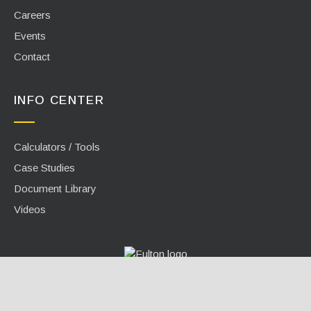
Careers
Events
Contact
INFO CENTER
Calculators / Tools
Case Studies
Document Library
Videos