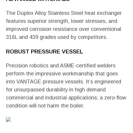
The Duplex Alloy Stainless Steel heat exchanger
features superior strength, lower stresses, and
improved corrosion resistance over conventional
316L and 439 grades used by competitors.
ROBUST PRESSURE VESSEL
Precision robotics and ASME-certified welders
perform the impressive workmanship that goes
into VANTAGE pressure vessels. It’s engineered
for unsurpassed durability in high demand
commercial and industrial applications; a zero-flow
condition will not harm the boiler.