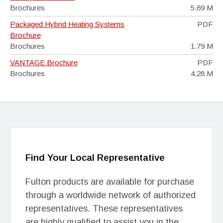
Brochures
5.69 M
Packaged Hybrid Heating Systems
PDF
Brochure
Brochures
1.79 M
VANTAGE Brochure
PDF
Brochures
4.28 M
Find Your Local Representative
Fulton products are available for purchase
through a worldwide network of authorized
representatives. These representatives
are highly qualified to assist you in the