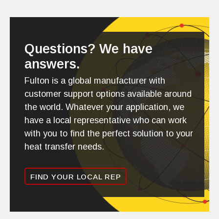
Questions? We have
answers.
Fulton is a global manufacturer with
customer support options available around
the world. Whatever your application, we
have a local representative who can work
with you to find the perfect solution to your
heat transfer needs.
FIND YOUR LOCAL REP