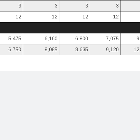
3
3
3
3
12
12
12
12
5,475
6,160
6,800
7,075
9
6,750
8,085
8,635
9,120
12