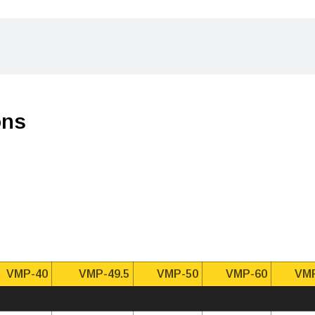
ons
VMP-40
VMP-49.5
VMP-50
VMP-60
VM