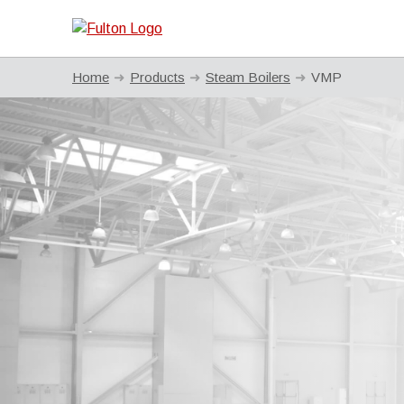
Home
Products
Steam Boilers
VMP