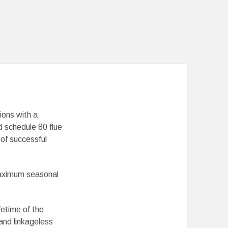
ions with a
 schedule 80 flue
of successful
 maximum seasonal
fetime of the
 and linkageless