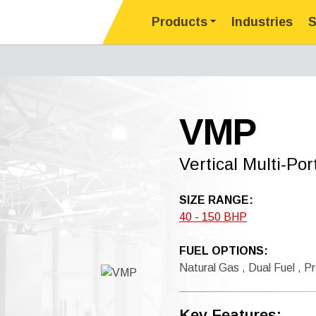
Products
Industries
S
VMP
Vertical Multi-Po
SIZE RANGE:
40 - 150 BHP
FUEL OPTIONS:
Natural Gas , Dual Fuel , Pr
Key Features: