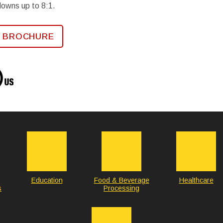
downs up to 8:1.
 BROCHURE
Education
Food & Beverage
Healthcare
s
Processing