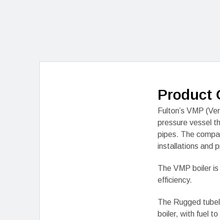
Product 
Fulton’s VMP (Vert
pressure vessel t
pipes. The compac
installations and p
The VMP boiler is
efficiency.
The Rugged tubele
boiler, with fuel 