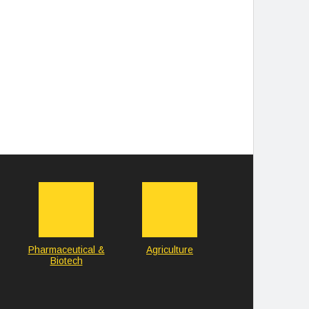
Pharmaceutical &
Agriculture
Biotech