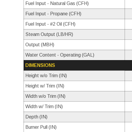
Fuel Input - Natural Gas (CFH)
Fuel Input - Propane (CFH)
Fuel Input - #2 Oil (CFH)
Steam Output (LB/HR)
Output (MBH)
Water Content - Operating (GAL)
DIMENSIONS
Height w/o Trim (IN)
Height w/ Trim (IN)
Width w/o Trim (IN)
Width w/ Trim (IN)
Depth (IN)
Burner Pull (IN)