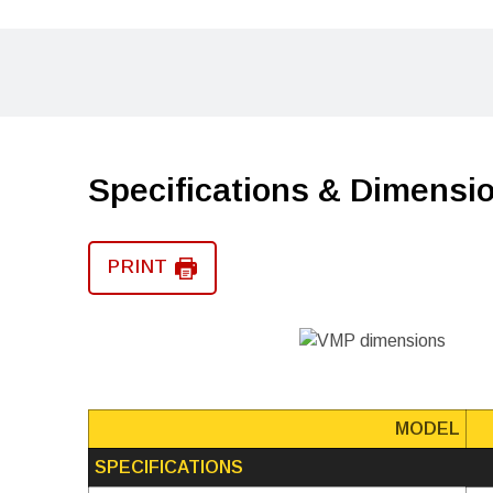
Specifications & Dimensi
PRINT
MODEL
SPECIFICATIONS