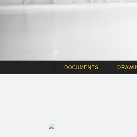
DOCUMENTS
DRAWI