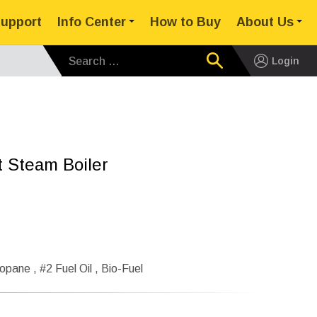
upport
Info Center
How to Buy
About Us
Search for:
Login
rt Steam Boiler
opane , #2 Fuel Oil , Bio-Fuel