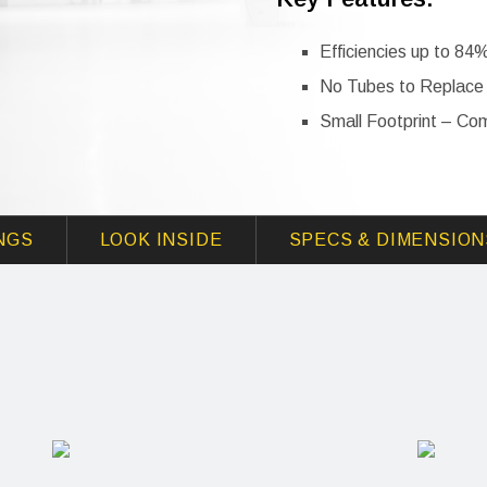
Efficiencies up to 84
No Tubes to Replace
Small Footprint – Co
NGS
LOOK INSIDE
SPECS & DIMENSION