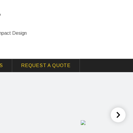
%
mpact Design
S
REQUEST A QUOTE