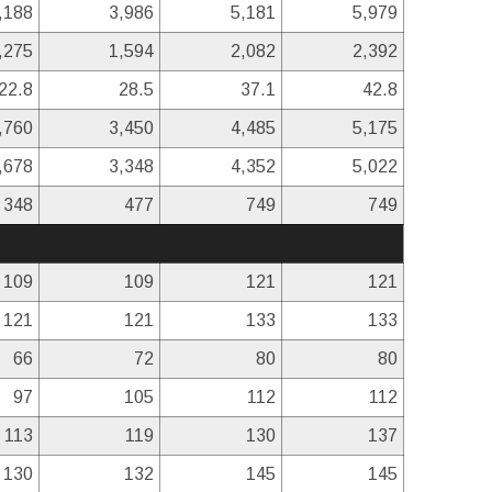
,188
3,986
5,181
5,979
,275
1,594
2,082
2,392
22.8
28.5
37.1
42.8
,760
3,450
4,485
5,175
,678
3,348
4,352
5,022
348
477
749
749
109
109
121
121
121
121
133
133
66
72
80
80
97
105
112
112
113
119
130
137
130
132
145
145