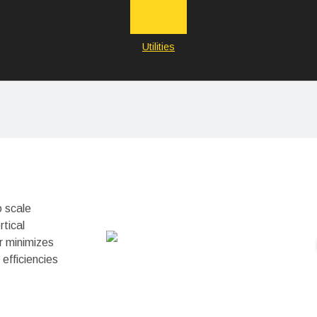
Utilities
o scale
rtical
r minimizes
efficiencies