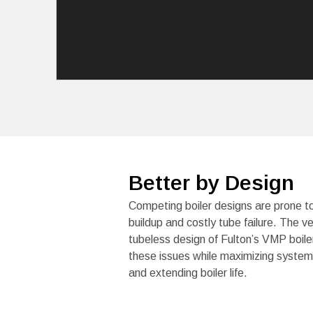
Better by Design
Competing boiler designs are prone t
buildup and costly tube failure. The ve
tubeless design of Fulton’s VMP boile
these issues while maximizing system 
and extending boiler life.