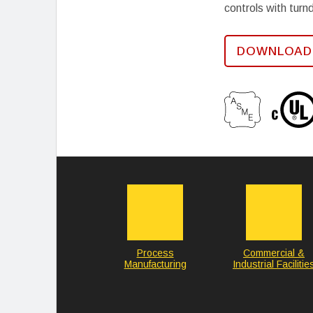
controls with turn
DOWNLOAD
Process
Commercial &
Manufacturing
Industrial Facilitie