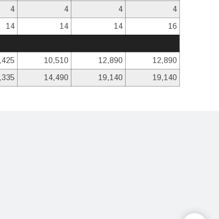
4
4
4
4
14
14
14
16
,425
10,510
12,890
12,890
,335
14,490
19,140
19,140