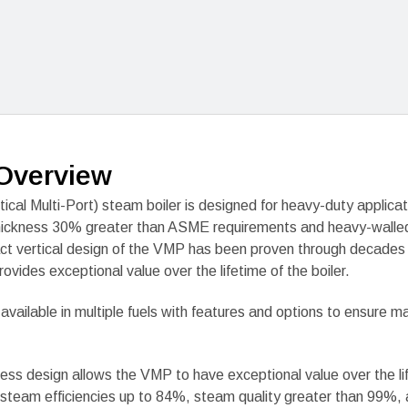
Overview
ical Multi-Port) steam boiler is designed for heavy-duty applicat
hickness 30% greater than ASME requirements and heavy-walled
t vertical design of the VMP has been proven through decades 
rovides exceptional value over the lifetime of the boiler.
 available in multiple fuels with features and options to ensure
ss design allows the VMP to have exceptional value over the li
to steam efficiencies up to 84%, steam quality greater than 99%,