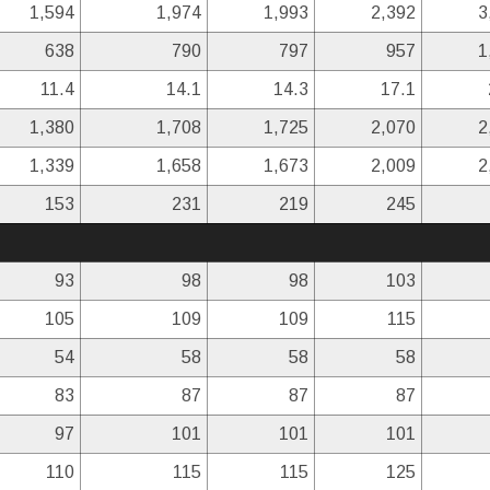
1,594
1,974
1,993
2,392
3
638
790
797
957
1
11.4
14.1
14.3
17.1
1,380
1,708
1,725
2,070
2
1,339
1,658
1,673
2,009
2
153
231
219
245
93
98
98
103
105
109
109
115
54
58
58
58
83
87
87
87
97
101
101
101
110
115
115
125