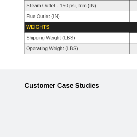
Steam Outlet - 150 psi, trim (IN)
Flue Outlet (IN)
WEIGHTS
Shipping Weight (LBS)
Operating Weight (LBS)
Customer Case Studies