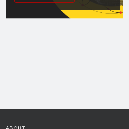
ABOUT