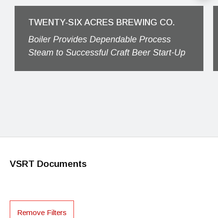
TWENTY-SIX ACRES BREWING CO.
Boiler Provides Dependable Process
Steam to Successful Craft Beer Start-Up
VSRT Documents
Remove Filters