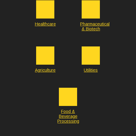
Healthcare
Pharmaceutical
& Biotech
Agriculture
Utilities
Food &
Beverage
Processing