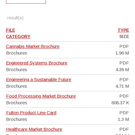
result(s)
FILE
TYPE
CATEGORY
SIZE
Cannabis Market Brochure
PDF
Brochures
1.96 M
Engineered Systems Brochure
PDF
Brochures
4.36 M
Engineering a Sustainable Future
PDF
Brochures
4.71 M
Food Processing Market Brochure
PDF
Brochures
608.37 K
Fulton Product Line Card
PDF
Brochures
1.3 M
Healthcare Market Brochure
PDF