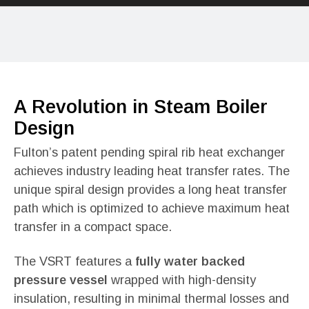
A Revolution in Steam Boiler
Design
Fulton’s patent pending spiral rib heat exchanger
achieves industry leading heat transfer rates. The
unique spiral design provides a long heat transfer
path which is optimized to achieve maximum heat
transfer in a compact space.
The VSRT features a
fully water backed
pressure vessel
wrapped with high-density
insulation, resulting in minimal thermal losses and