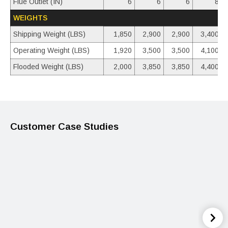
Flue Outlet (IN)
6
6
6
8
WEIGHTS
Shipping Weight (LBS)
1,850
2,900
2,900
3,400
Operating Weight (LBS)
1,920
3,500
3,500
4,100
Flooded Weight (LBS)
2,000
3,850
3,850
4,400
Customer Case Studies