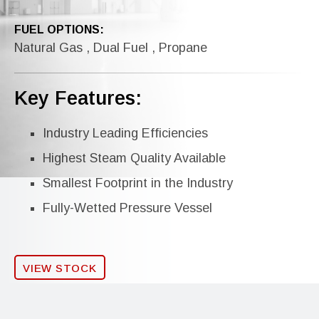
FUEL OPTIONS:
Natural Gas , Dual Fuel , Propane
Key Features:
Industry Leading Efficiencies
Highest Steam Quality Available
Smallest Footprint in the Industry
Fully-Wetted Pressure Vessel
VIEW STOCK