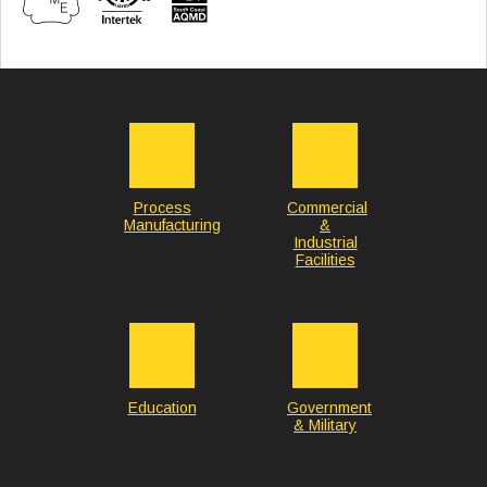
Process
Commercial
Manufacturing
&
Industrial
Facilities
Education
Government
& Military