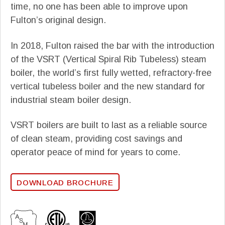
time, no one has been able to improve upon
Fulton’s original design.
In 2018, Fulton raised the bar with the introduction
of the VSRT (Vertical Spiral Rib Tubeless) steam
boiler, the world’s first fully wetted, refractory-free
vertical tubeless boiler and the new standard for
industrial steam boiler design.
VSRT boilers are built to last as a reliable source
of clean steam, providing cost savings and
operator peace of mind for years to come.
DOWNLOAD BROCHURE