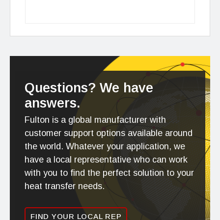
Questions? We have
answers.
Fulton is a global manufacturer with
customer support options available around
the world. Whatever your application, we
have a local representative who can work
with you to find the perfect solution to your
heat transfer needs.
FIND YOUR LOCAL REP