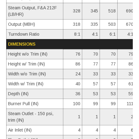
Steam Output, F&A 212F
328
345
518
690
(LB/HR)
Output (MBH)
318
335
503
670
Turndown Ratio
8:1
4:1
6:1
4:1
DIMENSIONS
Height w/o Trim (IN)
76
70
70
79
Height w/ Trim (IN)
86
77
77
86
Width w/o Trim (IN)
24
33
33
33
Width w/ Trim (IN)
40
57
57
61
Depth (IN)
36
53
53
59
Burner Pull (IN)
100
99
99
111
Steam Outlet - 150 psi,
1
1
1
2
trim (IN)
Air Inlet (IN)
4
4
4
6