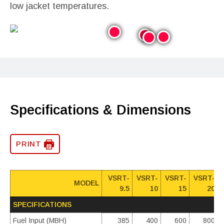
low jacket temperatures.
Specifications & Dimensions
PRINT
VSRT-
VSRT-
VSRT-
VSRT-
MODEL
9.5
10
15
20
SPECIFICATIONS
Fuel Input (MBH)
385
400
600
800