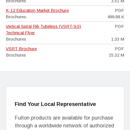
Brochures
3.51 M
K-12 Education Market Brochure
PDF
Brochures
499.88 K
Vertical Spiral Rib Tubeless (VSRT-9.5)
PDF
Technical Flyer
Brochures
1.33 M
VSRT Brochure
PDF
Brochures
15.32 M
Find Your Local Representative
Fulton products are available for purchase
through a worldwide network of authorized