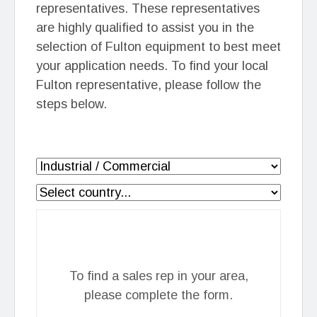
representatives. These representatives
are highly qualified to assist you in the
selection of Fulton equipment to best meet
your application needs. To find your local
Fulton representative, please follow the
steps below.
To find a sales rep in your area,
please complete the form.