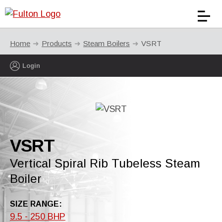
Home
Products
Steam Boilers
VSRT
Login
VSRT
Vertical Spiral Rib Tubeless Steam
Boiler
SIZE RANGE:
9.5 - 250 BHP