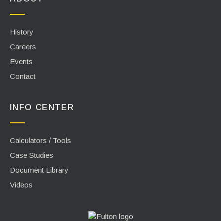
History
Careers
Events
Contact
INFO CENTER
Calculators / Tools
Case Studies
Document Library
Videos