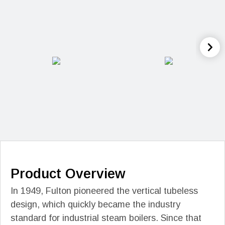
Product Overview
In 1949, Fulton pioneered the vertical tubeless
design, which quickly became the industry
standard for industrial steam boilers. Since that