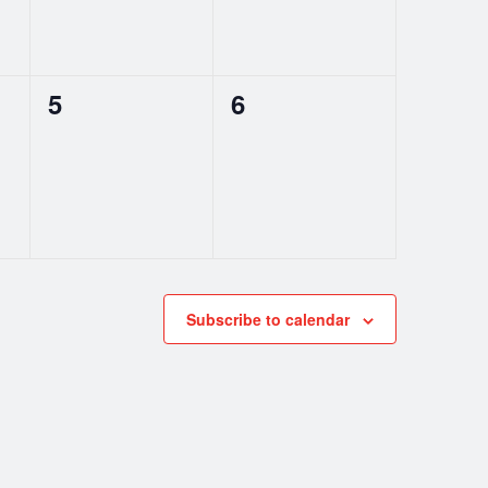
0
0
5
6
events,
events,
Subscribe to calendar