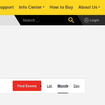
upport
Info Center
How to Buy
About Us
Search for:
Login
Event
Find Events
List
Month
Day
Views
Navigation