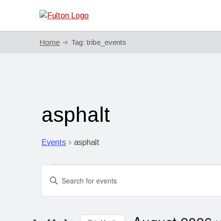
Home
Tag:
tribe_events
asphalt
Events
asphalt
Events
Events
Enter
Search
Keyword.
Search
and
for