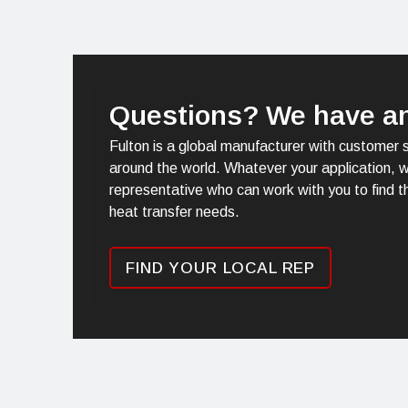
Questions? We have a
Fulton is a global manufacturer with customer 
around the world. Whatever your application, w
representative who can work with you to find th
heat transfer needs.
FIND YOUR LOCAL REP