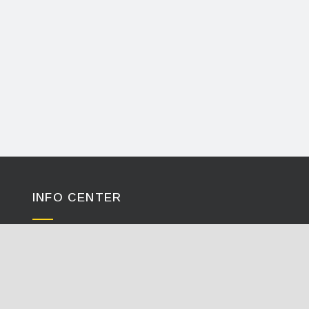
INFO CENTER
Calculators / Tools
Case Studies
Document Library
Videos