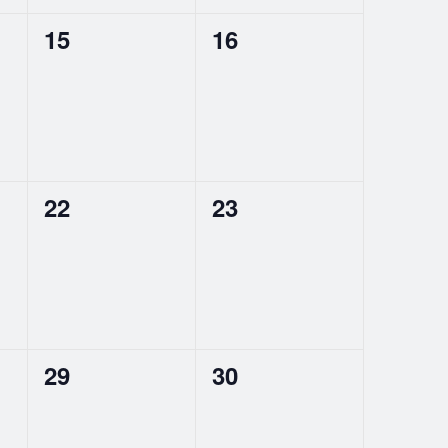
0
0
15
16
events,
events,
0
0
22
23
events,
events,
0
0
29
30
events,
events,