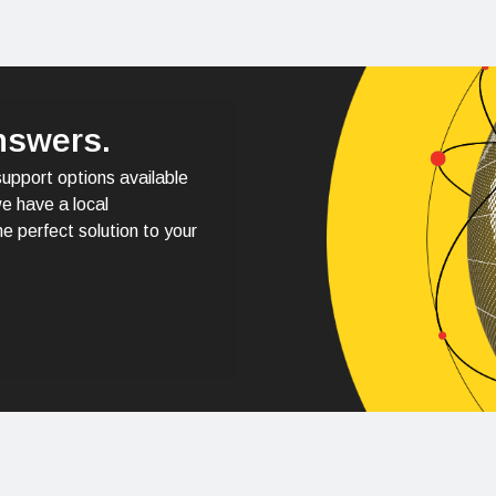
nswers.
support options available
e have a local
e perfect solution to your