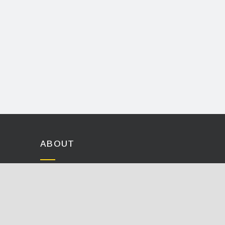
ABOUT
History
Careers
Events
Contact