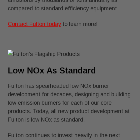
emissions by thousands of tons annually as
compared to standard efficiency equipment.
Contact Fulton today
to learn more!
Low NOx As Standard
Fulton has spearheaded low NOx burner
development for decades, designing and building
low emission burners for each of our core
products. Today, all new product development at
Fulton is low NOx as standard.
Fulton continues to invest heavily in the next