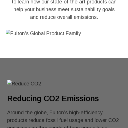
to learn how our state-of-the-art products can
help your business meet sustainability goals
and reduce overall emissions.
Reducing CO2 Emissions
Around the globe, Fulton’s high-efficiency
products reduce fossil fuel usage and lower CO2