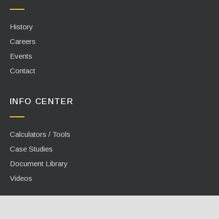
History
Careers
Events
Contact
INFO CENTER
Calculators / Tools
Case Studies
Document Library
Videos