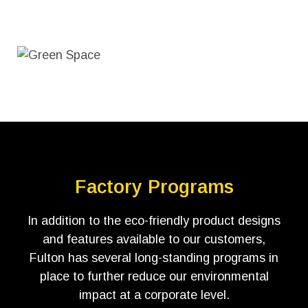
Factory Programs
In addition to the eco-friendly product designs
and features available to our customers,
Fulton has several long-standing programs in
place to further reduce our environmental
impact at a corporate level.