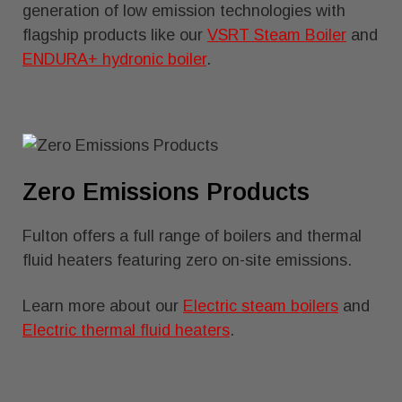
generation of low emission technologies with
flagship products like our
VSRT Steam Boiler
and
ENDURA+ hydronic boiler
.
Zero Emissions Products
Fulton offers a full range of boilers and thermal
fluid heaters featuring zero on-site emissions.
Learn more about our
Electric steam boilers
and
Electric thermal fluid heaters
.