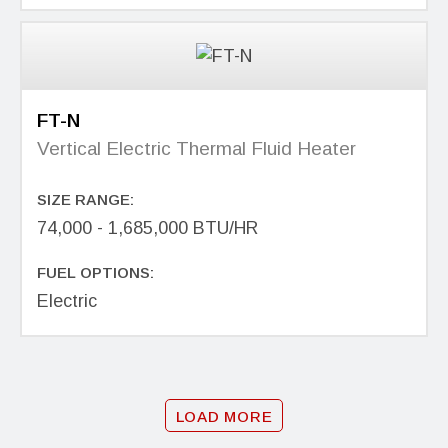
FT-N
Vertical Electric Thermal Fluid Heater
SIZE RANGE:
74,000 - 1,685,000 BTU/HR
FUEL OPTIONS:
Electric
LOAD MORE