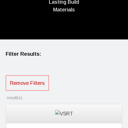
Lasting Build
Materials
Filter Results:
Remove Filters
result(s)