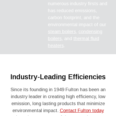
numerous industry firsts and
has reduced emissions,
carbon footprint, and the
environmental impact of our
steam boilers
,
condensing
boilers
, and
thermal fluid
heaters
.
Industry-Leading Efficiencies
Since its founding in 1949 Fulton has been an
industry leader in creating high efficiency, low
emission, long lasting products that minimize
environmental impact.
Contact Fulton today