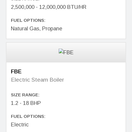
2,500,000 - 12,000,000 BTU/HR
FUEL OPTIONS:
Natural Gas, Propane
FBE
Electric Steam Boiler
SIZE RANGE:
1.2 - 18 BHP
FUEL OPTIONS:
Electric