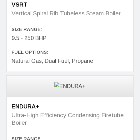
VSRT
Vertical Spiral Rib Tubeless Steam Boiler
SIZE RANGE:
9.5 - 250 BHP
FUEL OPTIONS:
Natural Gas, Dual Fuel, Propane
ENDURA+
Ultra-High Efficiency Condensing Firetube
Boiler
SIZE RANGE: