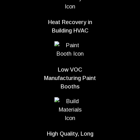
Heat Recovery in
Building HVAC
Low VOC
Manufacturing Paint
Booths
High Quality, Long