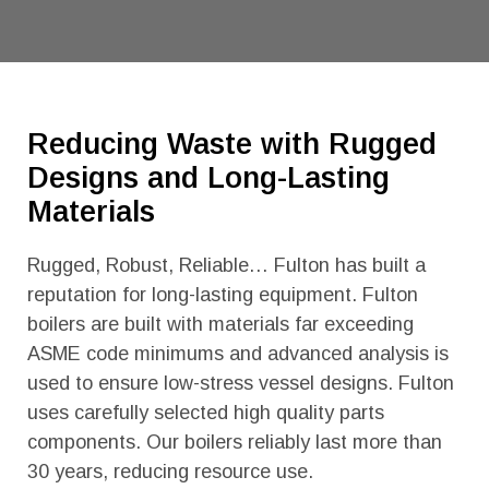
Reducing Waste with Rugged
Designs and Long-Lasting
Materials
Rugged, Robust, Reliable… Fulton has built a
reputation for long-lasting equipment. Fulton
boilers are built with materials far exceeding
ASME code minimums and advanced analysis is
used to ensure low-stress vessel designs. Fulton
uses carefully selected high quality parts
components. Our boilers reliably last more than
30 years, reducing resource use.