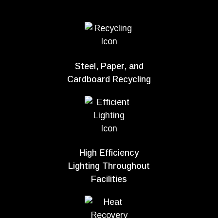
Steel, Paper, and
Cardboard Recycling
High Efficiency
Lighting Throughout
Facilities