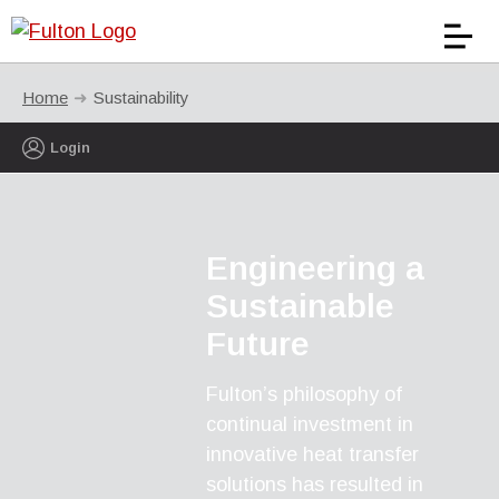
Home
Sustainability
Login
Engineering a
Sustainable
Future
Fulton’s philosophy of
continual investment in
innovative heat transfer
solutions has resulted in