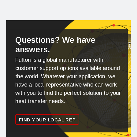
Questions? We have
answers.
Fulton is a global manufacturer with
customer support options available around
the world. Whatever your application, we
have a local representative who can work
with you to find the perfect solution to your
heat transfer needs.
FIND YOUR LOCAL REP