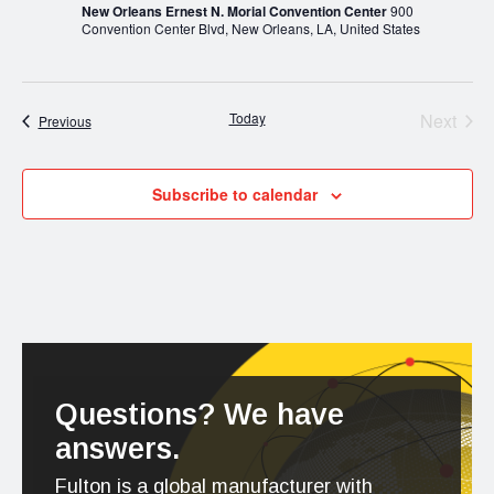
New Orleans Ernest N. Morial Convention Center
900
Convention Center Blvd, New Orleans, LA, United States
Today
Next
Events
Previous
Events
Subscribe to calendar
Questions? We have
answers.
Fulton is a global manufacturer with