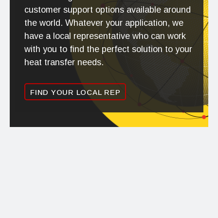
customer support options available around
the world. Whatever your application, we
have a local representative who can work
with you to find the perfect solution to your
heat transfer needs.
FIND YOUR LOCAL REP