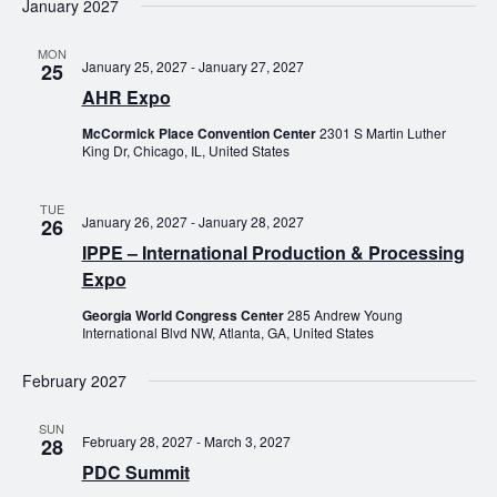
January 2027
MON
January 25, 2027
-
January 27, 2027
25
AHR Expo
McCormick Place Convention Center
2301 S Martin Luther
King Dr, Chicago, IL, United States
TUE
January 26, 2027
-
January 28, 2027
26
IPPE – International Production & Processing
Expo
Georgia World Congress Center
285 Andrew Young
International Blvd NW, Atlanta, GA, United States
February 2027
SUN
February 28, 2027
-
March 3, 2027
28
PDC Summit