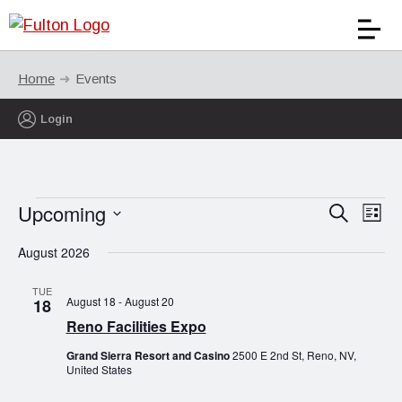
Home
Events
Login
Events
Upcoming
Events
Eve
Search
List
Vie
Search
Select
Nav
August 2026
date.
and
Views
TUE
August 18
-
August 20
18
Naviga
Reno Facilities Expo
Grand Sierra Resort and Casino
2500 E 2nd St, Reno, NV,
United States